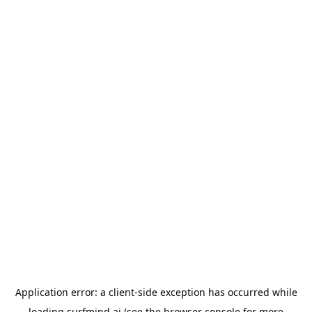
Application error: a
client
-side exception has occurred while
loading
surfmind.ai
(see the
browser console
for more