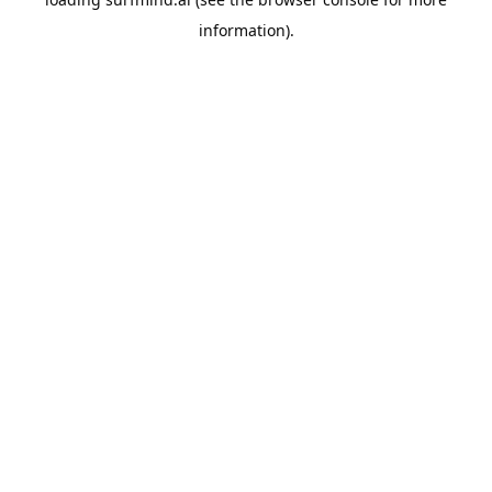
information).