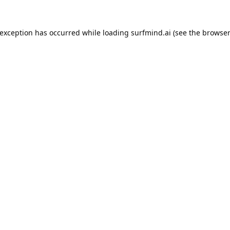
 exception has occurred while loading
surfmind.ai
(see the
browser