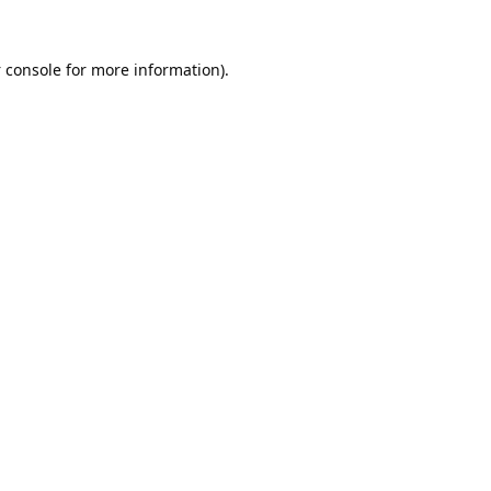
 console
for more information).