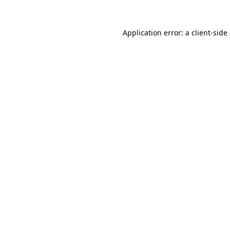
Application error: a
client
-side