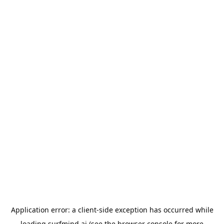
Application error: a
client
-side exception has occurred while
loading
surfmind.ai
(see the
browser console
for more