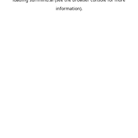
information).