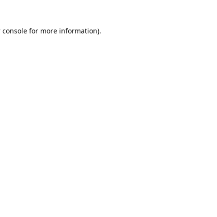
 console
for more information).