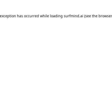
 exception has occurred while loading
surfmind.ai
(see the
browser