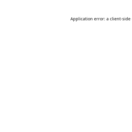
Application error: a
client
-side