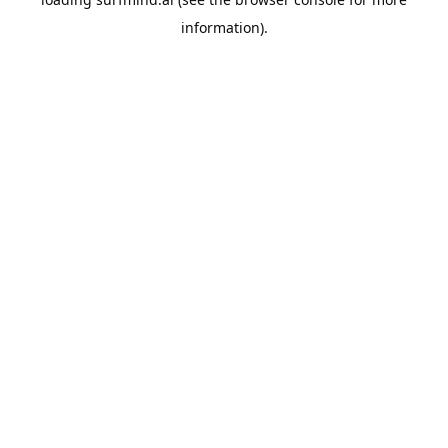
information).