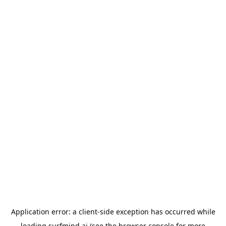
Application error: a
client
-side exception has occurred while
loading
surfmind.ai
(see the
browser console
for more