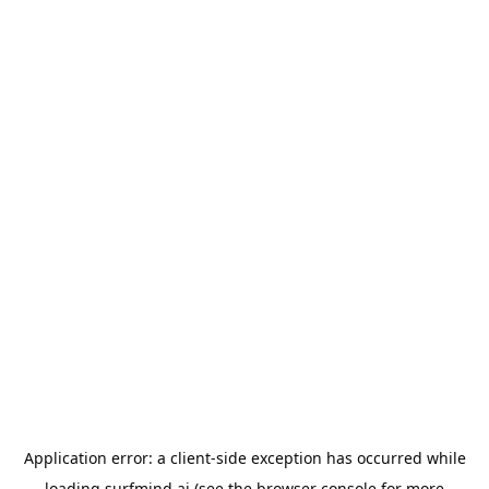
Application error: a
client
-side exception has occurred while
loading
surfmind.ai
(see the
browser console
for more