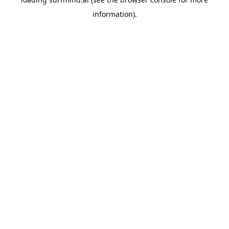
information).