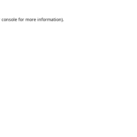
 console
for more information).