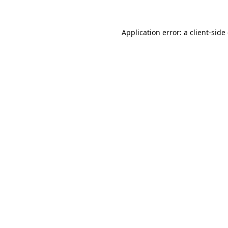
Application error: a
client
-side