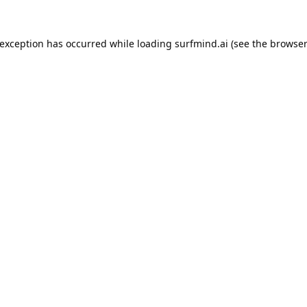
 exception has occurred while loading
surfmind.ai
(see the
browser