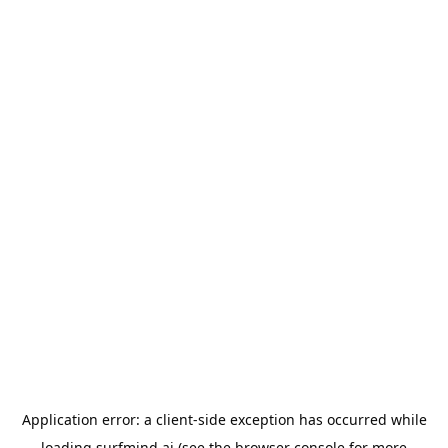
Application error: a
client
-side exception has occurred while
loading
surfmind.ai
(see the
browser console
for more