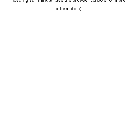
information).