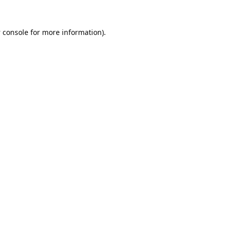
 console
for more information).