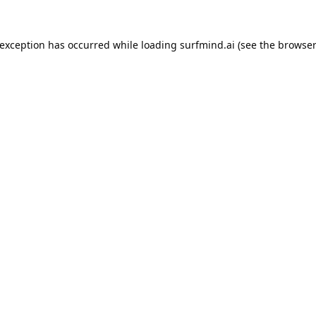
 exception has occurred while loading
surfmind.ai
(see the
browser