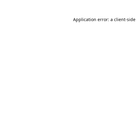
Application error: a
client
-side