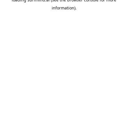
information).