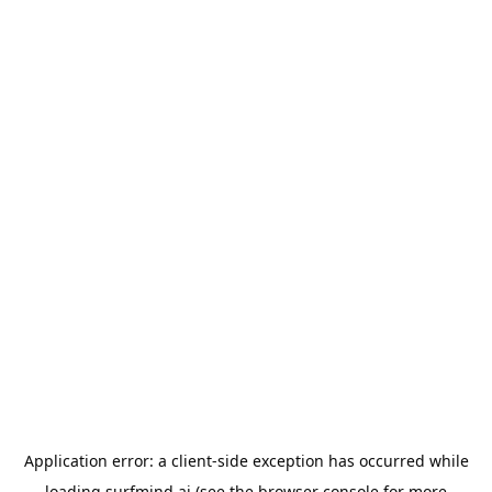
Application error: a
client
-side exception has occurred while
loading
surfmind.ai
(see the
browser console
for more