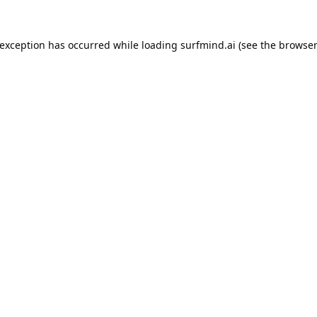
 exception has occurred while loading
surfmind.ai
(see the
browser