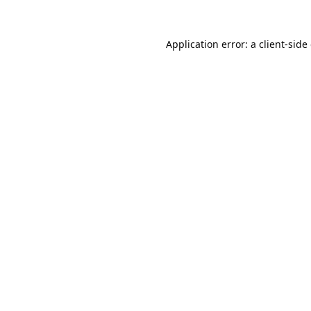
Application error: a
client
-side