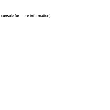
 console
for more information).