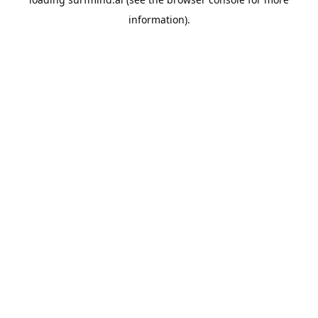
information).