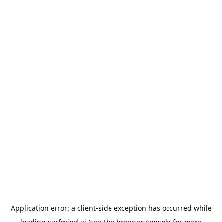
Application error: a
client
-side exception has occurred while
loading
surfmind.ai
(see the
browser console
for more