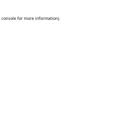
 console
for more information).