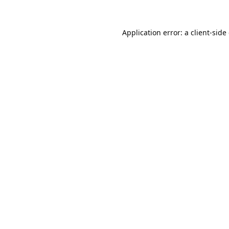
Application error: a
client
-side