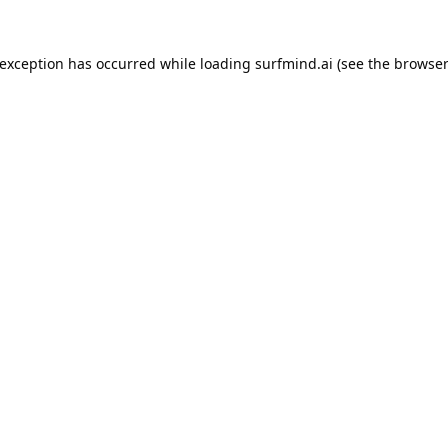
 exception has occurred while loading
surfmind.ai
(see the
browser