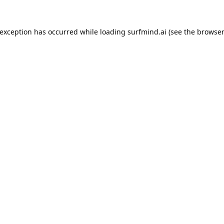
 exception has occurred while loading
surfmind.ai
(see the
browser