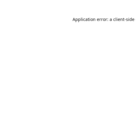
Application error: a
client
-side