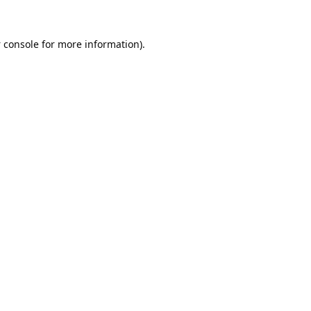
 console
for more information).