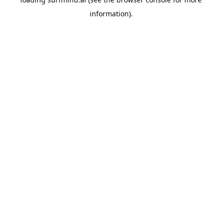
information).