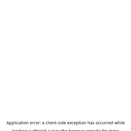
Application error: a
client
-side exception has occurred while
loading
surfmind.ai
(see the
browser console
for more