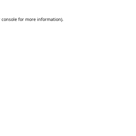
 console
for more information).