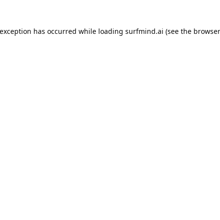
 exception has occurred while loading
surfmind.ai
(see the
browser