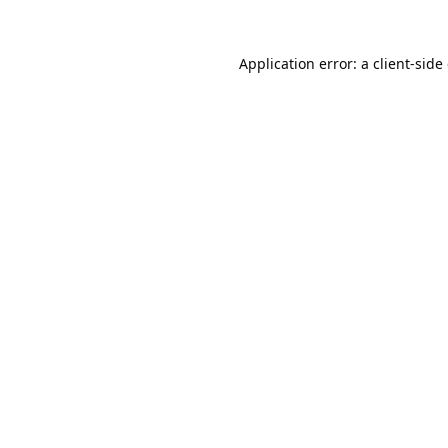
Application error: a
client
-side