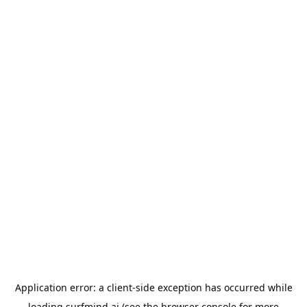
Application error: a
client
-side exception has occurred while
loading
surfmind.ai
(see the
browser console
for more