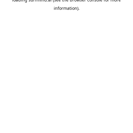
information).