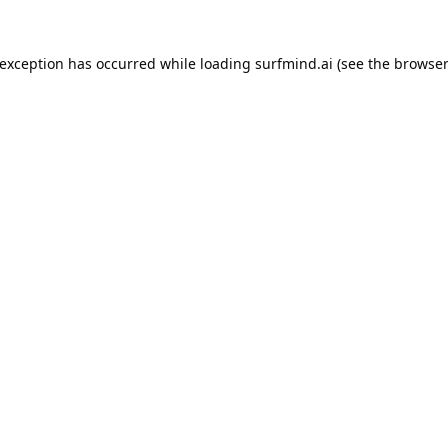
 exception has occurred while loading
surfmind.ai
(see the
browser