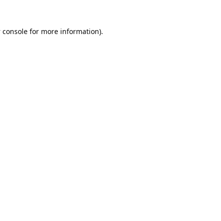
 console
for more information).