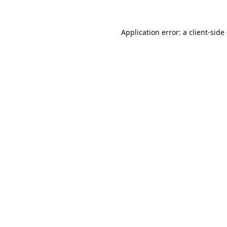
Application error: a
client
-side