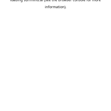
information).