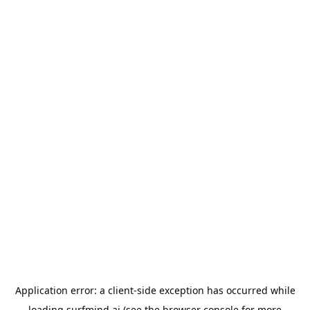
Application error: a
client
-side exception has occurred while
loading
surfmind.ai
(see the
browser console
for more