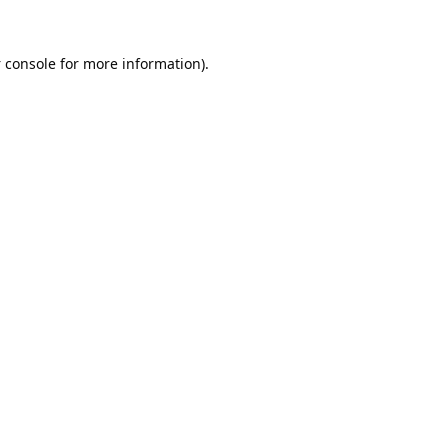
 console
for more information).