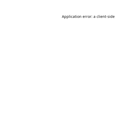
Application error: a
client
-side