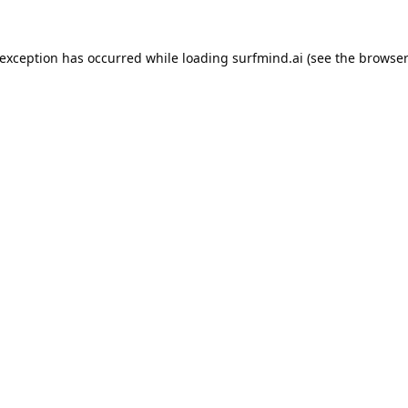
 exception has occurred while loading
surfmind.ai
(see the
browser