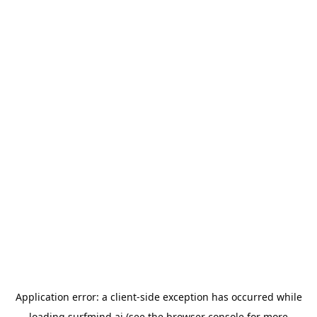
Application error: a
client
-side exception has occurred while
loading
surfmind.ai
(see the
browser console
for more