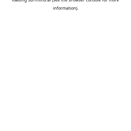
information).