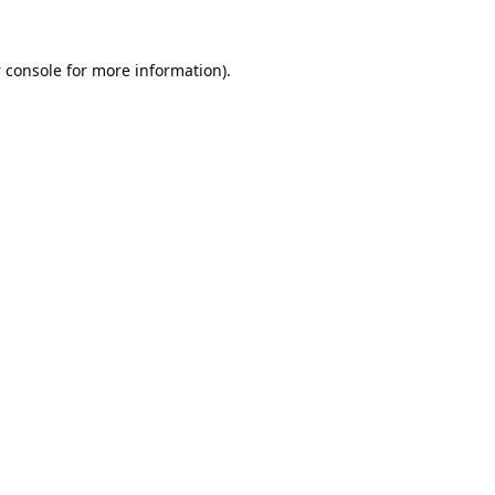
 console
for more information).