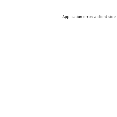
Application error: a
client
-side