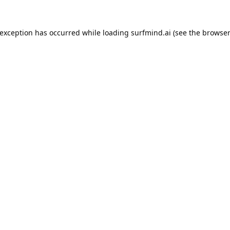
 exception has occurred while loading
surfmind.ai
(see the
browser