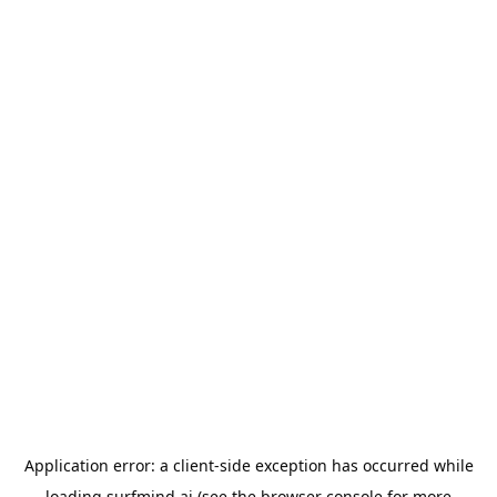
Application error: a
client
-side exception has occurred while
loading
surfmind.ai
(see the
browser console
for more