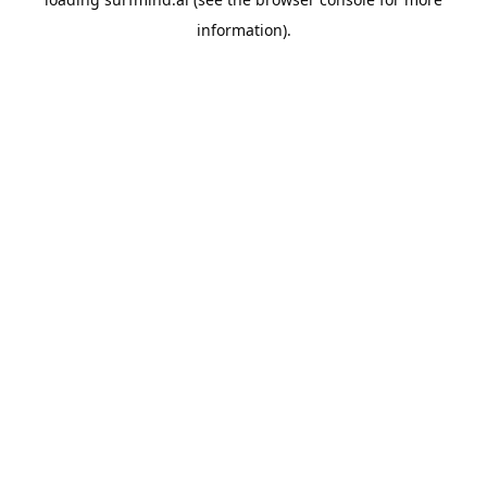
information).