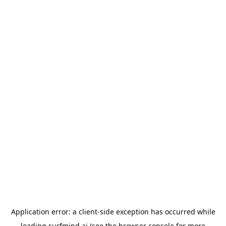
Application error: a
client
-side exception has occurred while
loading
surfmind.ai
(see the
browser console
for more