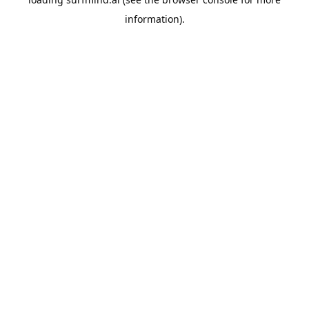
information).