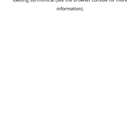
information).