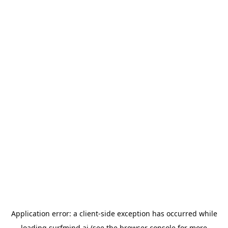
Application error: a
client
-side exception has occurred while
loading
surfmind.ai
(see the
browser console
for more