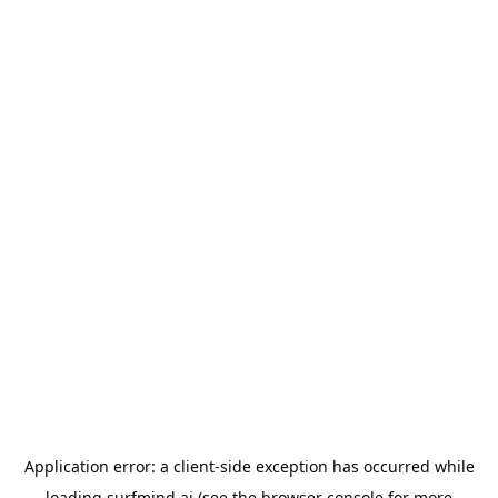
Application error: a
client
-side exception has occurred while
loading
surfmind.ai
(see the
browser console
for more