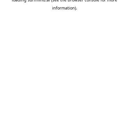
information).