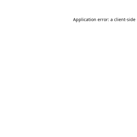
Application error: a
client
-side