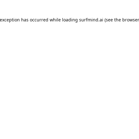
 exception has occurred while loading
surfmind.ai
(see the
browser