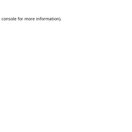
 console
for more information).