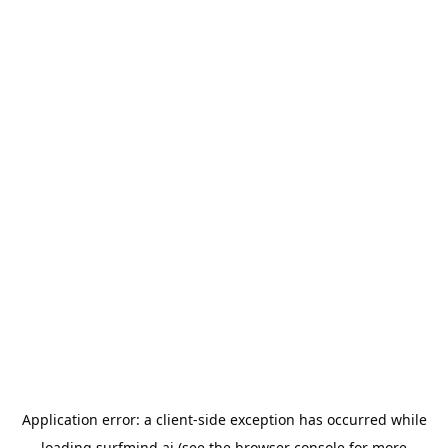
Application error: a
client
-side exception has occurred while
loading
surfmind.ai
(see the
browser console
for more