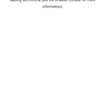
information).