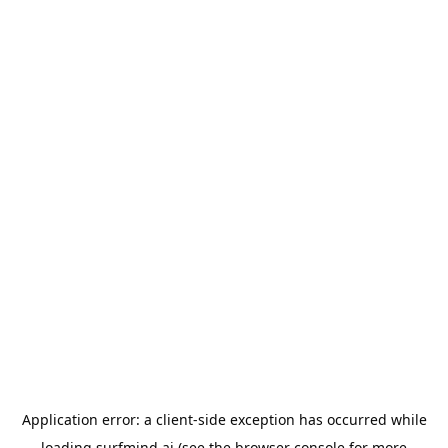
Application error: a
client
-side exception has occurred while
loading
surfmind.ai
(see the
browser console
for more