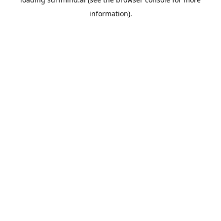
information).