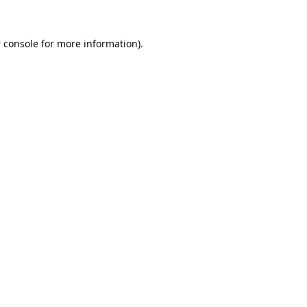
 console
for more information).