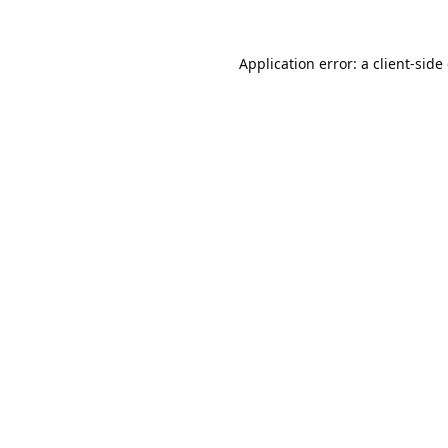
Application error: a
client
-side