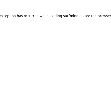
 exception has occurred while loading
surfmind.ai
(see the
browser