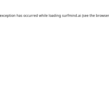
 exception has occurred while loading
surfmind.ai
(see the
browser