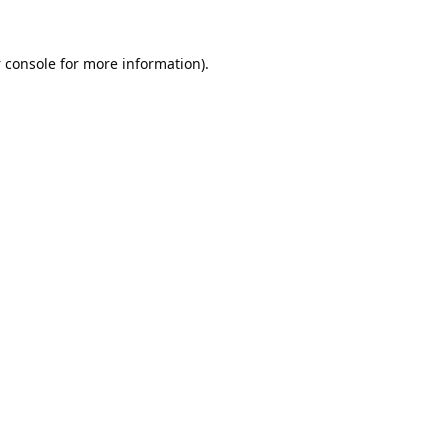
 console
for more information).