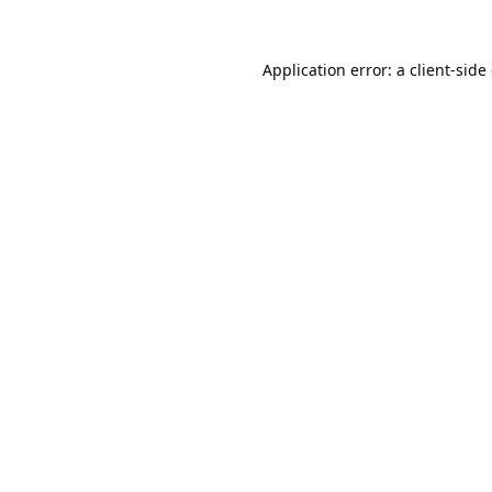
Application error: a
client
-side