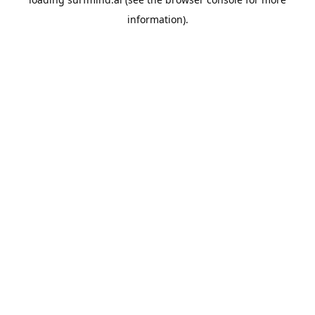
information).