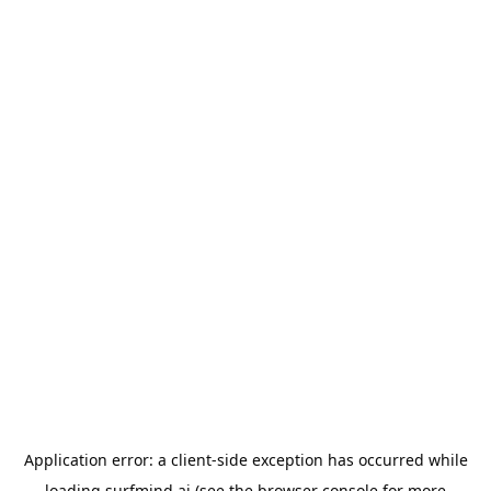
Application error: a
client
-side exception has occurred while
loading
surfmind.ai
(see the
browser console
for more