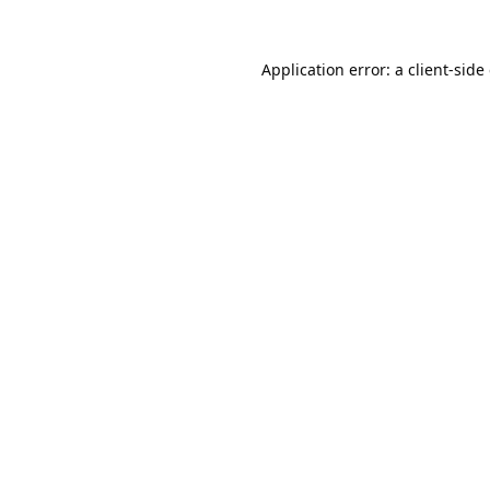
Application error: a
client
-side