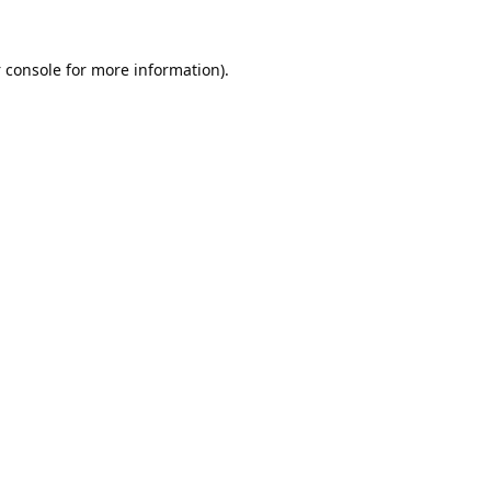
 console
for more information).