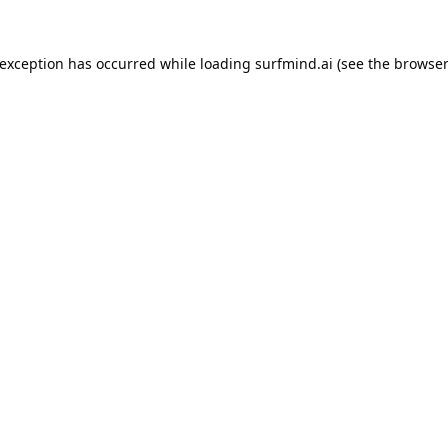
 exception has occurred while loading
surfmind.ai
(see the
browser