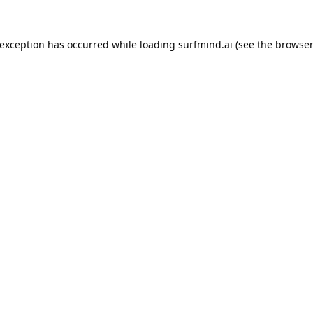
 exception has occurred while loading
surfmind.ai
(see the
browser