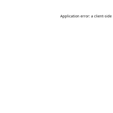
Application error: a
client
-side