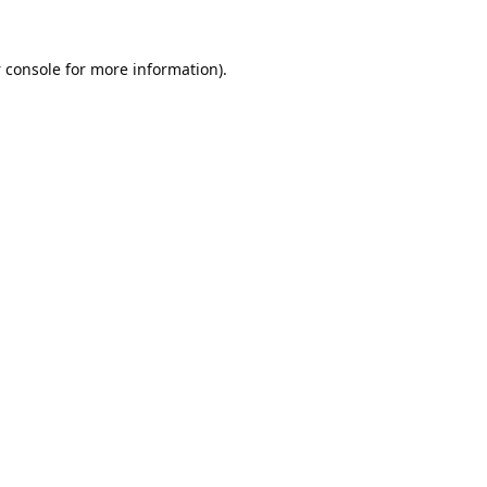
 console
for more information).