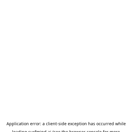
Application error: a
client
-side exception has occurred while
loading
surfmind.ai
(see the
browser console
for more