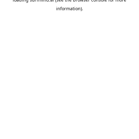
information).