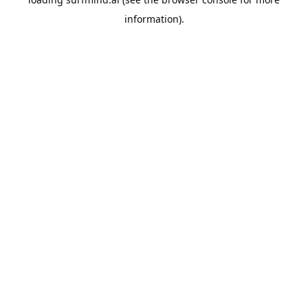
information).