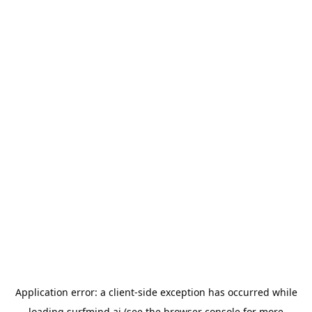
Application error: a
client
-side exception has occurred while
loading
surfmind.ai
(see the
browser console
for more