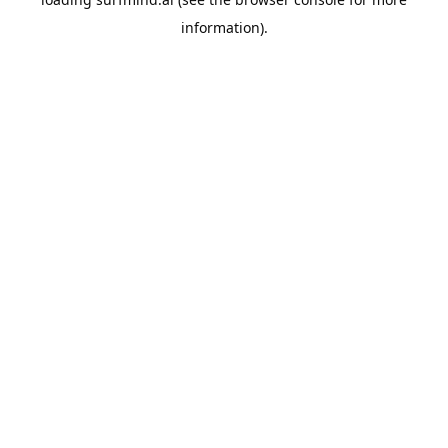
information).