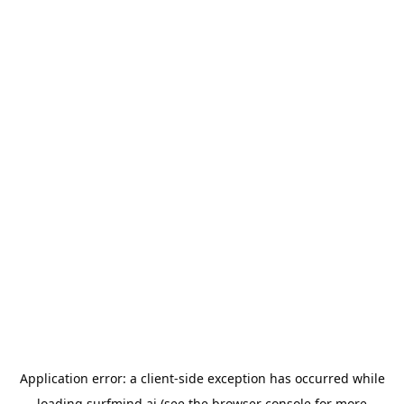
Application error: a
client
-side exception has occurred while
loading
surfmind.ai
(see the
browser console
for more