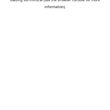
information).