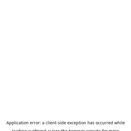
Application error: a
client
-side exception has occurred while
loading
surfmind.ai
(see the
browser console
for more