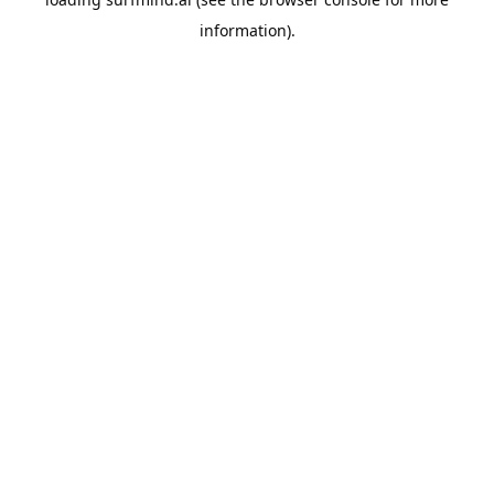
information).