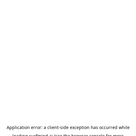
Application error: a
client
-side exception has occurred while
loading
surfmind.ai
(see the
browser console
for more