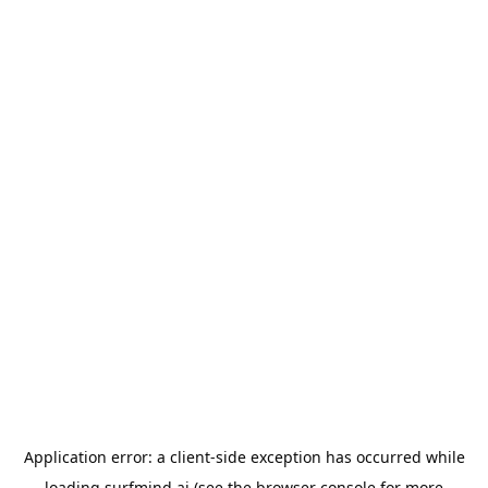
Application error: a
client
-side exception has occurred while
loading
surfmind.ai
(see the
browser console
for more