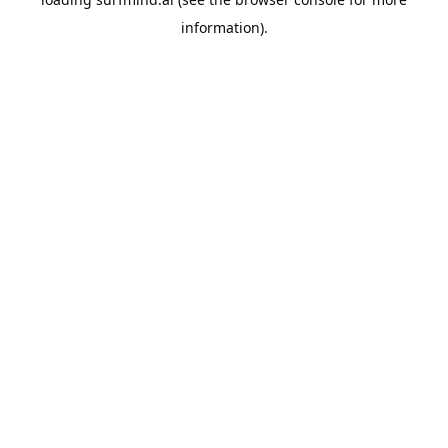
information).