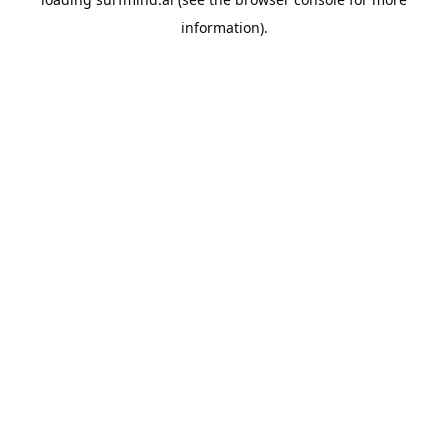
information).