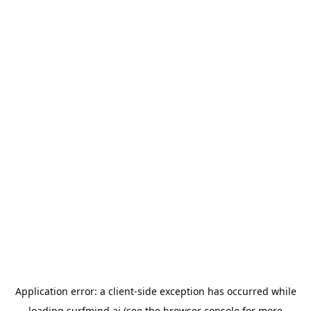
Application error: a
client
-side exception has occurred while
loading
surfmind.ai
(see the
browser console
for more