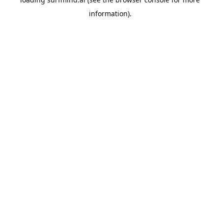
information).