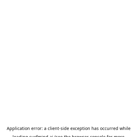
Application error: a
client
-side exception has occurred while
loading
surfmind.ai
(see the
browser console
for more