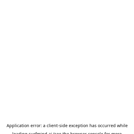
Application error: a
client
-side exception has occurred while
loading
surfmind.ai
(see the
browser console
for more