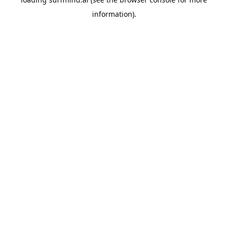
information).