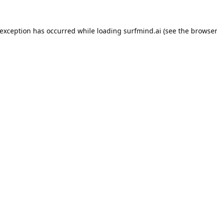
 exception has occurred while loading
surfmind.ai
(see the
browser