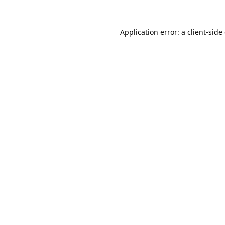
Application error: a
client
-side