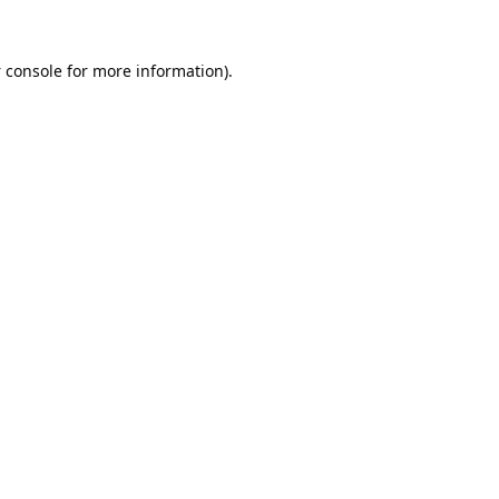
 console
for more information).