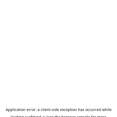
Application error: a
client
-side exception has occurred while
loading
surfmind.ai
(see the
browser console
for more