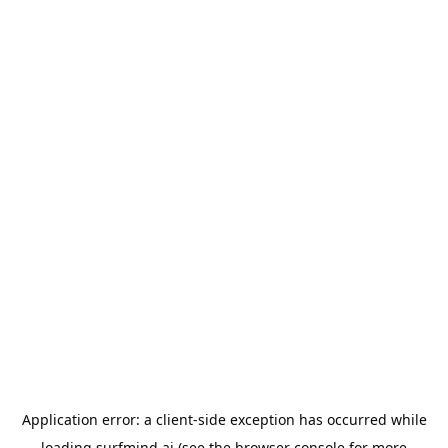
Application error: a
client
-side exception has occurred while
loading
surfmind.ai
(see the
browser console
for more