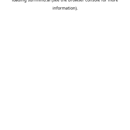
information).