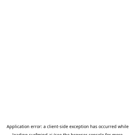
Application error: a
client
-side exception has occurred while
loading
surfmind.ai
(see the
browser console
for more