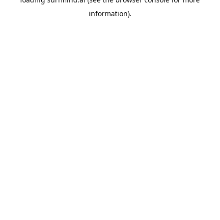
information).