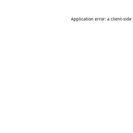
Application error: a
client
-side