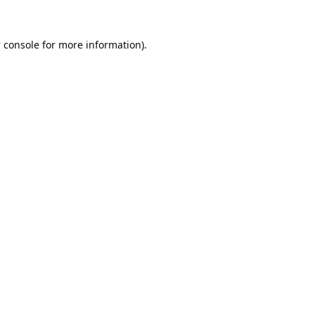
 console
for more information).