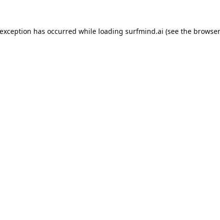
 exception has occurred while loading
surfmind.ai
(see the
browser