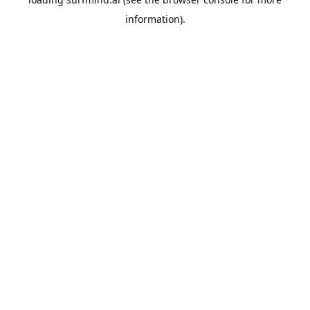
information).