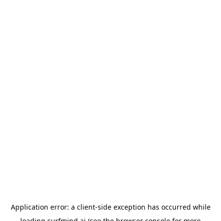
Application error: a
client
-side exception has occurred while
loading
surfmind.ai
(see the
browser console
for more