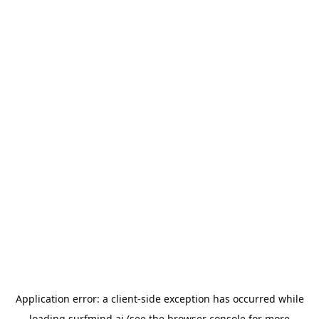
Application error: a
client
-side exception has occurred while
loading
surfmind.ai
(see the
browser console
for more