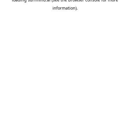
information).